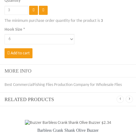
Quantity
The minimum purchase order quantity for the product is
3
Hook Size *
Add to cart
MORE INFO
Best CommercialFishing Flies Production Company for Wholesale Flies
‹
›
RELATED PRODUCTS
Barbless Crank Shank Olive Buzzer