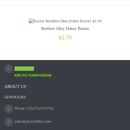
Barbless Okey Dokey Buzzer
$2.70
FIND US AT:
KIKUYU TOWN KENYA
ABOUT US
GEMTA FLIES
Phone: +254712729730
sales@gemtaflies.com