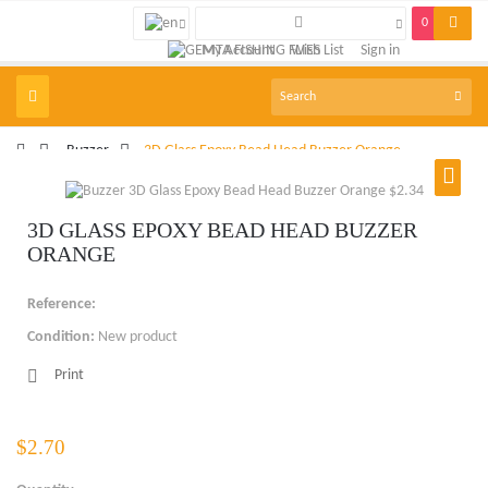
0
My Account
Wish List
Sign in
Toggle
navigation
>
Buzzer
>
3D Glass Epoxy Bead Head Buzzer Orange
3D GLASS EPOXY BEAD HEAD BUZZER
ORANGE
Reference:
Condition:
New product
Print
$2.70