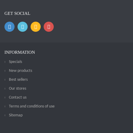
GET SOCIAL
INFORMATION
Specials
New products
Best sellers
Our stores
Contact us
Terms and conditions of use
Sitemap