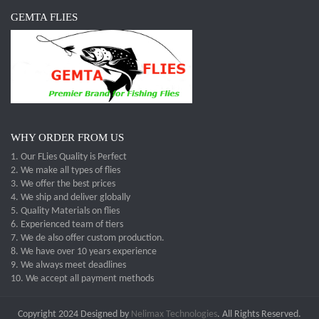
GEMTA FLIES
WHY ORDER FROM US
1. Our FLies Quality is Perfect
2. We make all types of flies
3. We offer the best prices
4. We ship and deliver globally
5. Quality Materials on flies
6. Experienced team of tiers
7. We de also offer custom production.
8. We have over 10 years experience
9. We always meet deadlines
10. We accept all payment methods
Copyright 2024 Designed by
Nelimax Technologies
. All Rights Reserved.