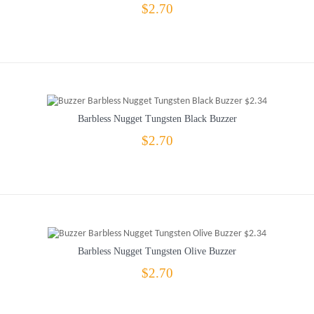
$2.70
Barbless Nugget Tungsten Black Buzzer
$2.70
Barbless Nugget Tungsten Olive Buzzer
$2.70