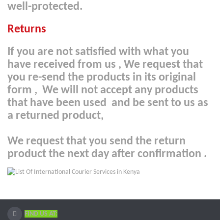
well-protected.
Returns
If you are not satisfied with what you
have received from us , We request that
you re-send the products in its original
form , We will not accept any products
that have been used and be sent to us as
a returned product,
We request that you send the return
product the next day after confirmation
.
FIND US AT: