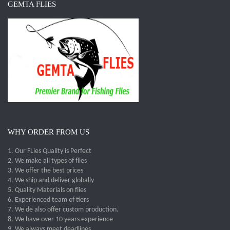
GEMTA FLIES
WHY ORDER FROM US
1. Our FLies Quality is Perfect
2. We make all types of flies
3. We offer the best prices
4. We ship and deliver globally
5. Quality Materials on flies
6. Experienced team of tiers
7. We de also offer custom production.
8. We have over 10 years experience
9. We always meet deadlines