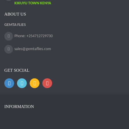
KIKUYU TOWN KENYA
ABOUT US
GEMTA FLIES
Phone: +254712729730
sales@gemtaflies.com
GET SOCIAL
INFORMATION