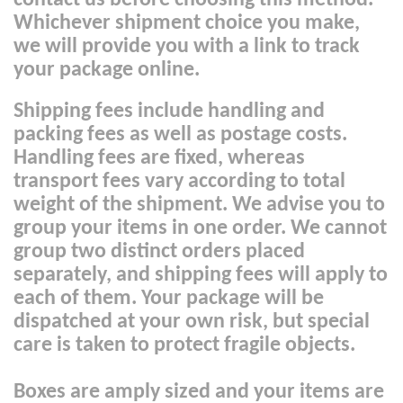
contact us before choosing this method.
Whichever shipment choice you make,
we will provide you with a link to track
your package online.
Shipping fees include handling and
packing fees as well as postage costs.
Handling fees are fixed, whereas
transport fees vary according to total
weight of the shipment. We advise you to
group your items in one order. We cannot
group two distinct orders placed
separately, and shipping fees will apply to
each of them. Your package will be
dispatched at your own risk, but special
care is taken to protect fragile objects.
Boxes are amply sized and your items are