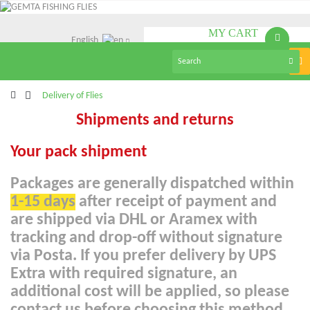
MY CART
English
(empty)
Tog
nav
>
Delivery of Flies
Shipments and returns
Your pack shipment
Packages are generally dispatched within
1-15 days
after receipt of payment and
are shipped via DHL or Aramex with
tracking and drop-off without signature
via Posta. If you prefer delivery by UPS
Extra with required signature, an
additional cost will be applied, so please