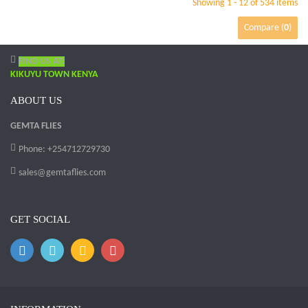
Showing 1 - 12 of 534 items
Compare (
0
)
FIND US AT:
KIKUYU TOWN KENYA
ABOUT US
GEMTA FLIES
Phone: +254712729730
sales@gemtaflies.com
GET SOCIAL