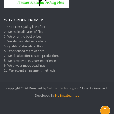
WHY ORDER FROM US
1. Our FLies Quality is Perfect
2. We make all types of flies
3. We offer the best prices
4. We ship and deliver globally
5. Quality Materials on flies
6. Experienced team of tiers
7. We de also offer custom production.
8. We have over 10 years experience
9. We always meet deadlines
10. We accept all payment methods
Copyright 2024 Designed by
Nelimax Technologies
. All Rights Reserved.
Developed By
Nelimaxtech.top