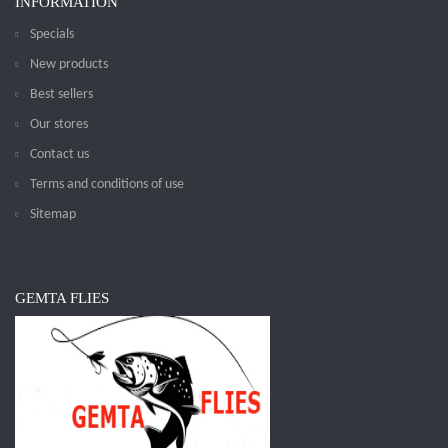
INFORMATION
Specials
New products
Best sellers
Our stores
Contact us
Terms and conditions of use
Sitemap
GEMTA FLIES