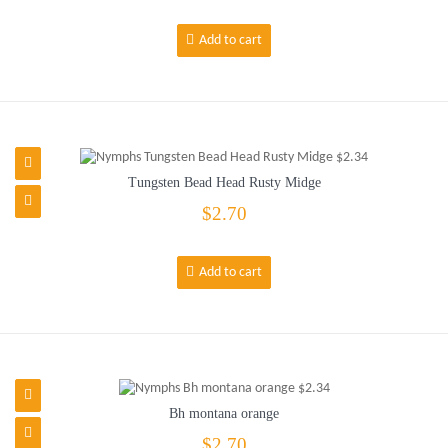
Add to cart
Tungsten Bead Head Rusty Midge
$2.70
Add to cart
Bh montana orange
$2.70