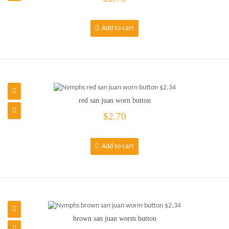
Add to cart
red san juan worn button
$2.70
Add to cart
brown san juan worm button