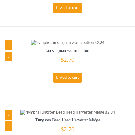
Add to cart
tan san juan worm button
$2.70
Add to cart
Tungsten Bead Head Harvester Midge
$2.70