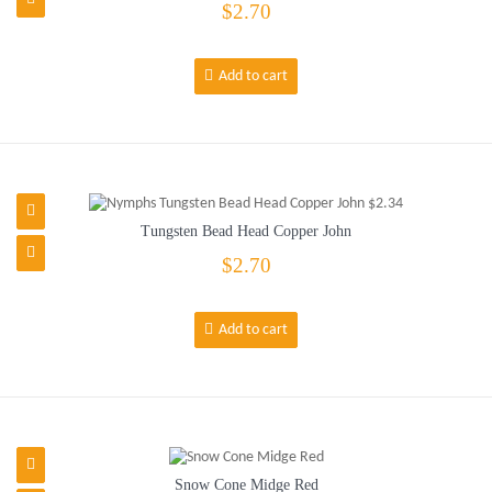
$2.70
Add to cart
Tungsten Bead Head Copper John
$2.70
Add to cart
Snow Cone Midge Red