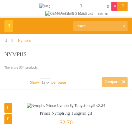
0
My Account
Wish List
Sign in
Toggle
navigation
>
Nymphs
NYMPHS
There are 534 products.
Compare (
0
)
Show
per page
Prince Nymph Jig Tungsten.gif
$2.70