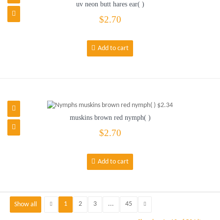
uv neon butt hares ear( )
$2.70
Add to cart
muskins brown red nymph( )
$2.70
Add to cart
1
2
3
...
45
Show all