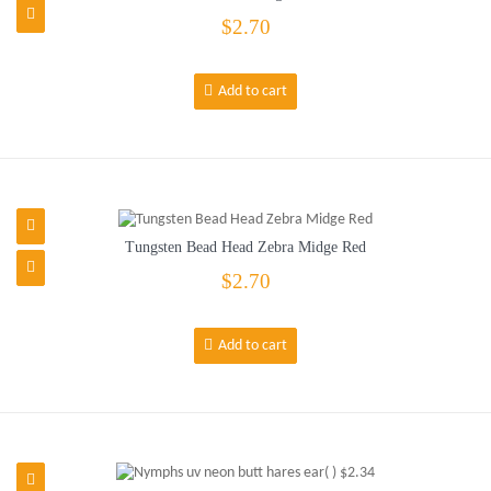
$2.70
Add to cart
Tungsten Bead Head Zebra Midge Red
$2.70
Add to cart