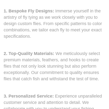
1. Bespoke Fly Designs:
Immerse yourself in the
artistry of fly tying as we work closely with you to
design custom flies. From specific patterns to color
combinations, we tailor each fly to meet your exact
specifications.
2. Top-Quality Materials:
We meticulously select
premium materials, feathers, and hooks to create
flies that not only look stunning but also perform
exceptionally. Our commitment to quality ensures
flies that catch fish and withstand the test of time.
3. Personalized Service:
Experience unparalleled
customer service and attention to detail. We
collaborate with you to understand your fishing