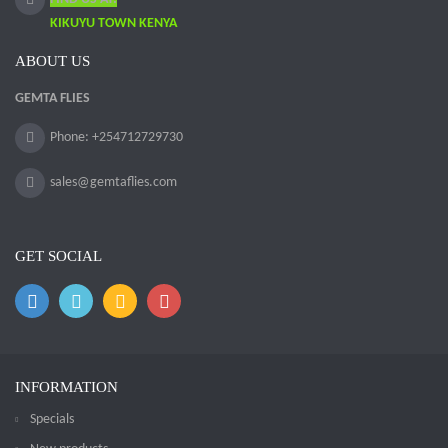
KIKUYU TOWN KENYA
ABOUT US
GEMTA FLIES
Phone: +254712729730
sales@gemtaflies.com
GET SOCIAL
INFORMATION
Specials