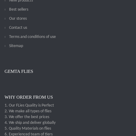
New products
Best sellers
Our stores
Contact us
Terms and conditions of use
Sitemap
GEMTA FLIES
WHY ORDER FROM US
1. Our FLies Quality is Perfect
2. We make all types of flies
3. We offer the best prices
4. We ship and deliver globally
5. Quality Materials on flies
6. Experienced team of tiers