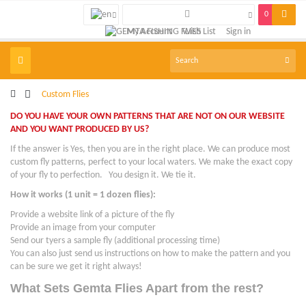
0
My Account
Wish List
Sign in
Toggle
navigation
>
Custom Flies
DO YOU HAVE YOUR OWN PATTERNS THAT ARE NOT ON OUR WEBSITE
AND YOU WANT PRODUCED BY US?
If the answer is Yes, then you are in the right place. We can produce most
custom fly patterns, perfect to your local waters. We make the exact copy
of your fly to perfection. You design it. We tie it.
How it works (1 unit = 1 dozen flies):
Provide a website link of a picture of the fly
Provide an image from your computer
Send our tyers a sample fly (additional processing time)
You can also just send us instructions on how to make the pattern and you
can be sure we get it right always!
What Sets Gemta Flies Apart from the rest?