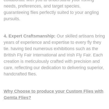
needs, preferences, and target species,
guaranteeing flies perfectly suited to your angling
pursuits.
4. Expert Craftsmanship:
Our skilled artisans bring
years of experience and expertise to every fly they
tie. having tied numerous exhibitions such as the
British Fly Fair International and Irish Fly Fair. Each
creation is meticulously crafted with precision and
care, reflecting our dedication to delivering superior,
handcrafted flies.
Why Choose to produce your Custom Flies with
Gemta Flies?