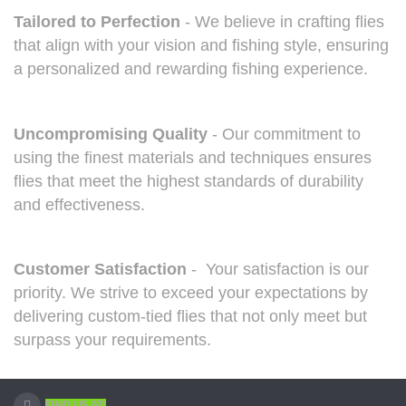
Tailored to Perfection
- We believe in crafting flies
that align with your vision and fishing style, ensuring
a personalized and rewarding fishing experience.
Uncompromising Quality
- Our commitment to
using the finest materials and techniques ensures
flies that meet the highest standards of durability
and effectiveness.
Customer Satisfaction
- Your satisfaction is our
priority. We strive to exceed your expectations by
delivering custom-tied flies that not only meet but
surpass your requirements.
FIND US AT: