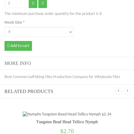
The minimum purchase order quantity for the product is
3
Hook Size *
Add to cart
MORE INFO
Best CommercialFishing Flies Production Company for Wholesale Flies
‹
›
RELATED PRODUCTS
Tungsten Bead Head Tellico Nymph
$2.70