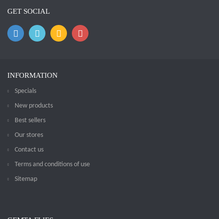
GET SOCIAL
INFORMATION
Specials
New products
Best sellers
Our stores
Contact us
Terms and conditions of use
Sitemap