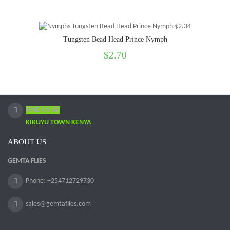
Tungsten Bead Head Prince Nymph
$2.70
FIND US AT:
KIKUYU TOWN KENYA
ABOUT US
GEMTA FLIES
Phone: +254712729730
sales@gemtaflies.com