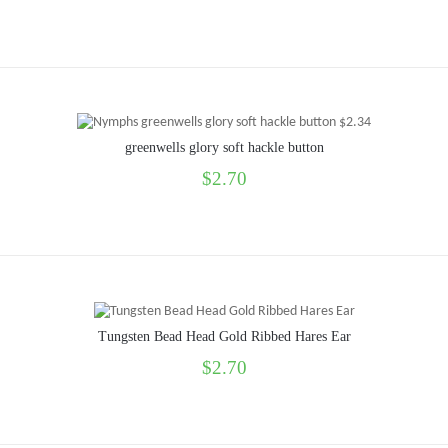
greenwells glory soft hackle button
$2.70
Tungsten Bead Head Gold Ribbed Hares Ear
$2.70