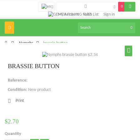
0
My Account
Wish List
Sign in
Toggle
navigation
>
Nymphs
>
brassie button
BRASSIE BUTTON
Reference:
Condition:
New product
Print
$2.70
Quantity