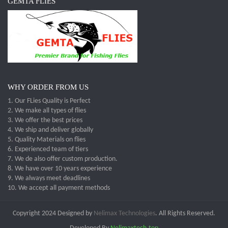
GEMTA FLIES
WHY ORDER FROM US
1. Our FLies Quality is Perfect
2. We make all types of flies
3. We offer the best prices
4. We ship and deliver globally
5. Quality Materials on flies
6. Experienced team of tiers
7. We de also offer custom production.
8. We have over 10 years experience
9. We always meet deadlines
10. We accept all payment methods
Copyright 2024 Designed by
Nelimax Technologies
. All Rights Reserved.