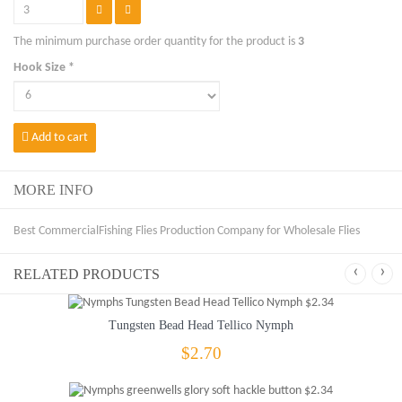
The minimum purchase order quantity for the product is
3
Hook Size *
Add to cart
MORE INFO
Best CommercialFishing Flies Production Company for Wholesale Flies
‹
›
RELATED PRODUCTS
Tungsten Bead Head Tellico Nymph
$2.70