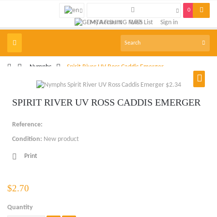
0
My Account
Wish List
Sign in
Toggle
navigation
>
Nymphs
>
Spirit River UV Ross Caddis Emerger
SPIRIT RIVER UV ROSS CADDIS EMERGER
Reference:
Condition:
New product
Print
$2.70
Quantity