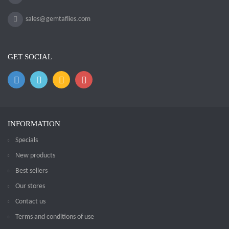
sales@gemtaflies.com
GET SOCIAL
INFORMATION
Specials
New products
Best sellers
Our stores
Contact us
Terms and conditions of use