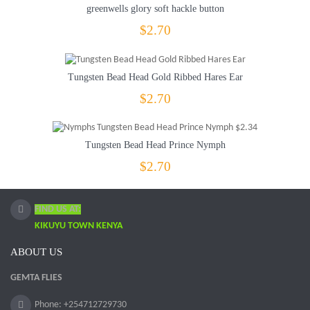
greenwells glory soft hackle button
$2.70
Tungsten Bead Head Gold Ribbed Hares Ear
$2.70
Tungsten Bead Head Prince Nymph
$2.70
FIND US AT:
KIKUYU TOWN KENYA
ABOUT US
GEMTA FLIES
Phone: +254712729730